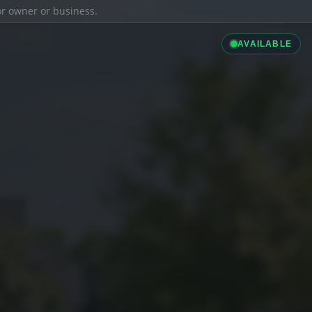
ior owner or business.
AVAILABLE