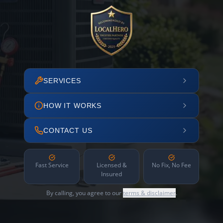
SERVICES
HOW IT WORKS
CONTACT US
Fast Service
Licensed &
No Fix, No Fee
Insured
By calling, you agree to our
terms & disclaimer
.