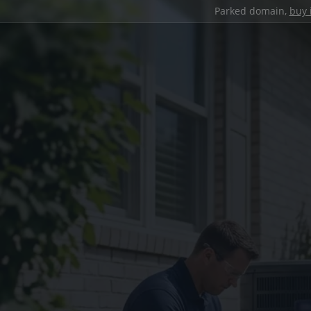
Parked domain,
buy 