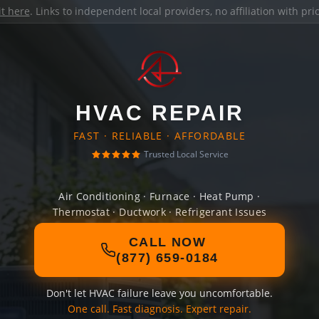
it here
. Links to independent local providers, no affiliation with pr
HVAC REPAIR
FAST · RELIABLE · AFFORDABLE
Trusted Local Service
Air Conditioning · Furnace · Heat Pump ·
Thermostat · Ductwork · Refrigerant Issues
CALL NOW
(877) 659-0184
Don't let HVAC failure leave you uncomfortable.
One call. Fast diagnosis. Expert repair.